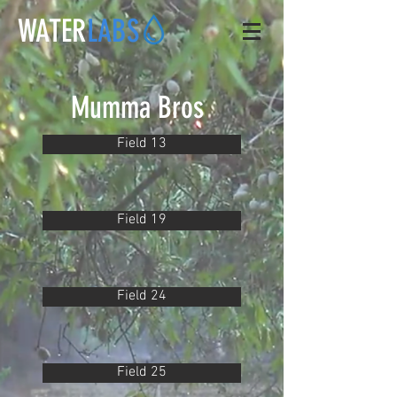
WATER
LABS
Mumma Bros
Field 13
Field 19
Field 24
Field 25