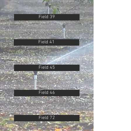
Field 39
Field 41
Field 45
Field 46
Field 72