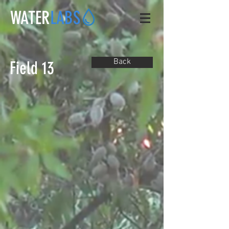
WATER
LABS
Back
Field 13