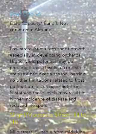
Wet 0 to -6
Field Capacity/ Runoff. Not
common in Almond
Good -6 to -11
Low stress. Stimulates shoot growth,
especially in developing orchards.
Higher yield potential may be
possible if these levels of crop stress
are sustained over a season, barring
no other limitations related to frost,
pollination, diseases, or nutrition.
Sustaining these levels may result in
higher incidence of disease and
reduced life span.
Slight/Moderate Stress -11 to
-18
Mild stress. Suitable from mid-June