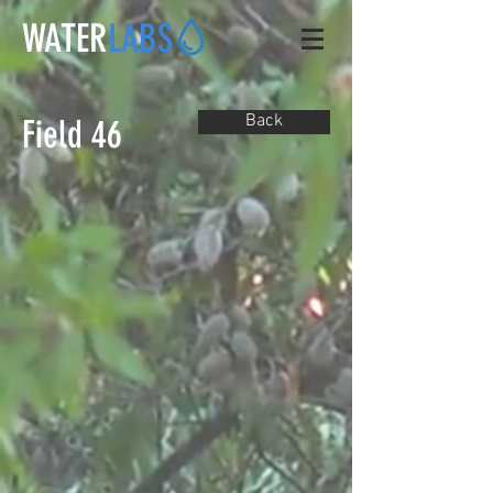
WATER
LABS
Back
Field 46