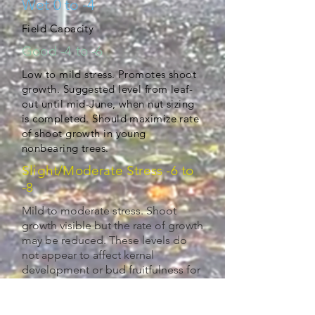
Wet 0 to -4
Field Capacity
Good -4 to -6
Low to mild stress. Promotes shoot
growth. Suggested level from leaf-
out until mid-June, when nut sizing
is completed. Should maximize rate
of shoot growth in young
nonbearing trees.
Slight/Moderate Stress -6 to
-8
Mild to moderate stress. Shoot
growth visible but the rate of growth
may be reduced. These levels do
not appear to affect kernal
development or bud fruitfulness for
next season. May use to control tree
vigor, if desired. (-6 to -8)