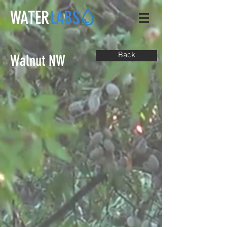
WATER
LABS
Back
Walnut NW