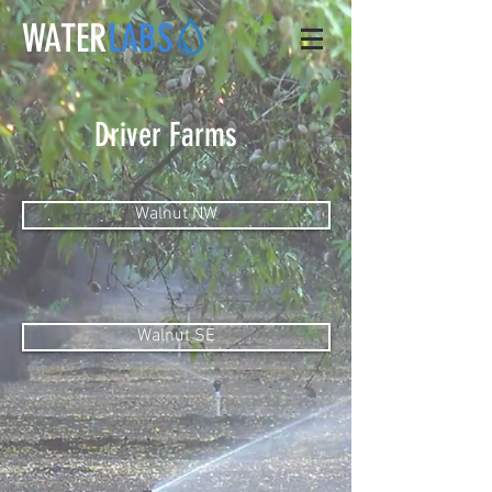
WATER
LABS
Driver Farms
Walnut NW
Walnut SE