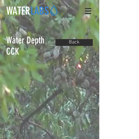
WATER
LABS
Water Depth
Back
CCK