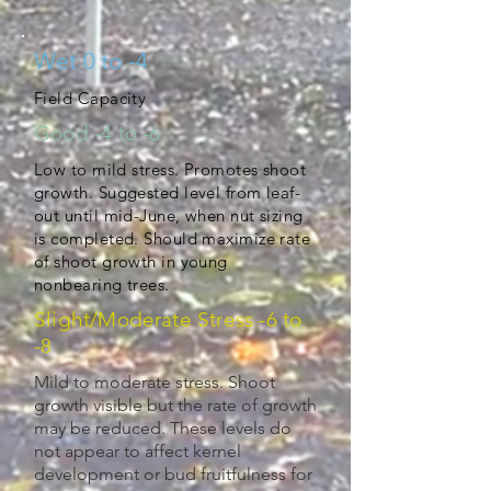
Wet 0 to -4
Field Capacity
Good -4 to -6
Low to mild stress. Promotes shoot
growth. Suggested level from leaf-
out until mid-June, when nut sizing
is completed. Should maximize rate
of shoot growth in young
nonbearing trees.
Slight/Moderate Stress -6 to
-8
Mild to moderate stress. Shoot
growth visible but the rate of growth
may be reduced. These levels do
not appear to affect kernel
development or bud fruitfulness for