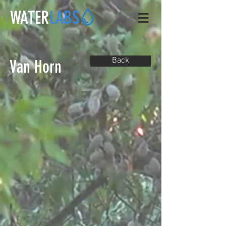
WATER
LABS
Back
Van Horn