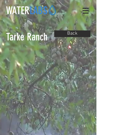
WATER
LABS
Tarke Ranch
Back
0
-4
-11