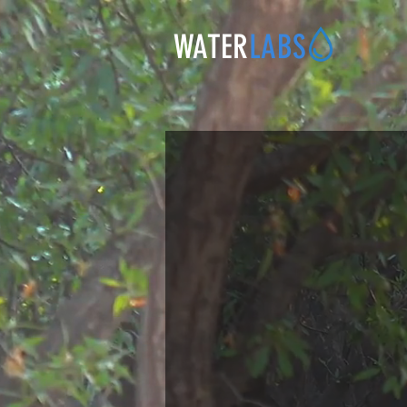
WATER
LABS