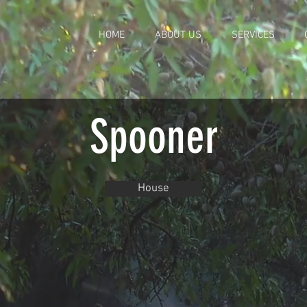
HOME
ABOUT US
SERVICES
Spooner
House