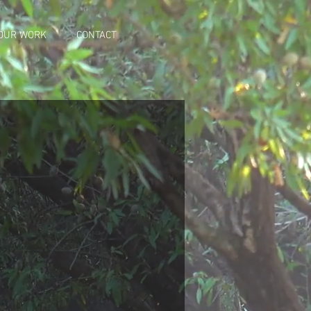
OUR WORK
CONTACT