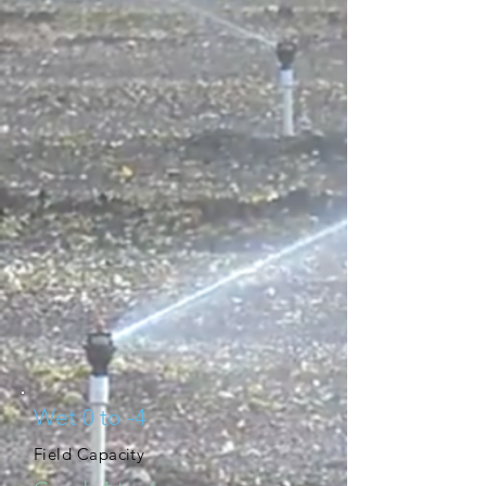
Wet 0 to -4
Field Capacity