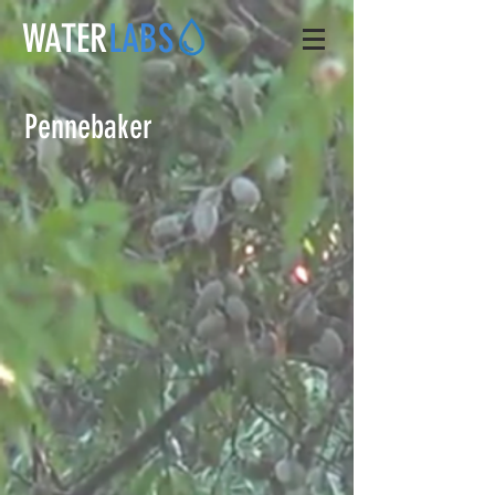
WATER
LABS
Pennebaker