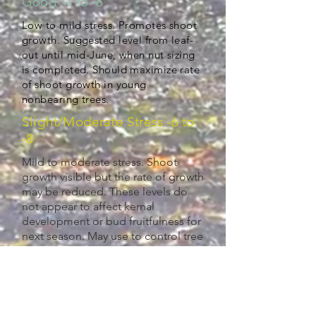
Good -4 to -6
Low to mild stress. Promotes shoot
growth. Suggested level from leaf-
out until mid-June, when nut sizing
is completed. Should maximize rate
of shoot growth in young
nonbearing trees.
Slight/Moderate Stress -6 to
-8
Mild to moderate stress. Shoot
growth visible but the rate of growth
may be reduced. These levels do
not appear to affect kernal
development or bud fruitfulness for
next season. May use to control tree
vigor, if desired. (-6 to -8)
Dry -8+
Moderate to high stress. Shoot