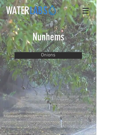
WATER
LABS
Nunhems
Onions