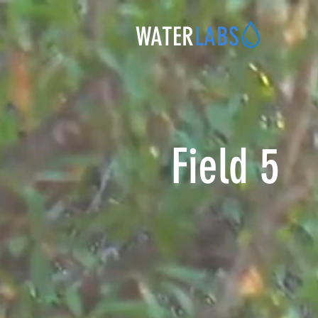
WATER
LABS
Field 5