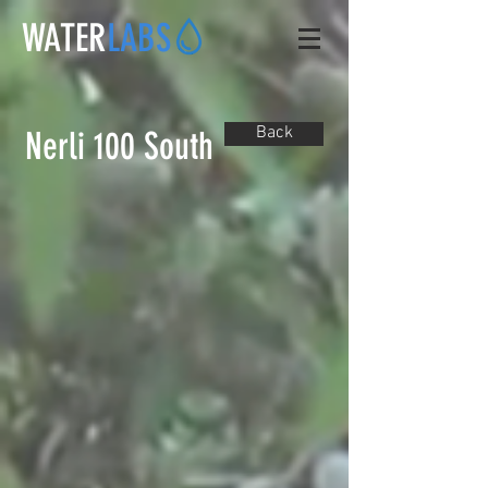
WATER
LABS
Back
Nerli 100 South