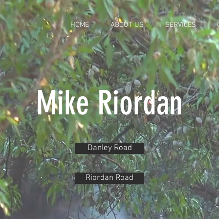
HOME
ABOUT US
SERVICES
Mike Riordan
Danley Road
Riordan Road