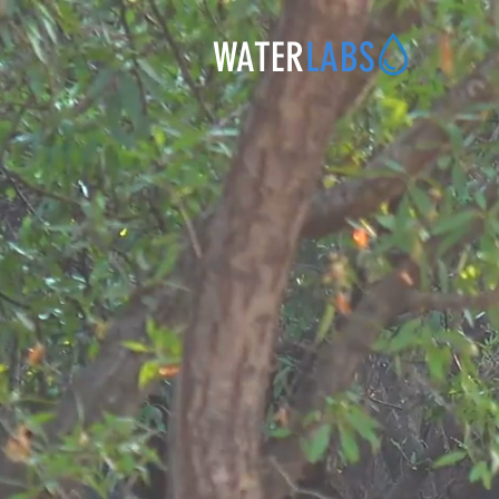
WATER
LABS