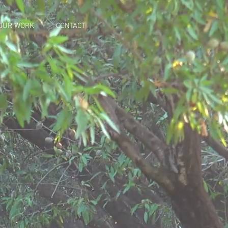
OUR WORK
CONTACT