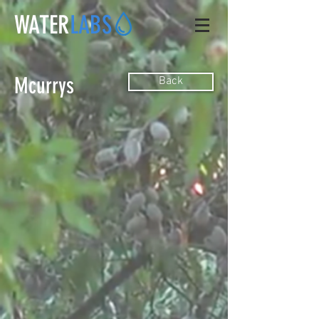
WATER
LABS
Mcurrys
Back