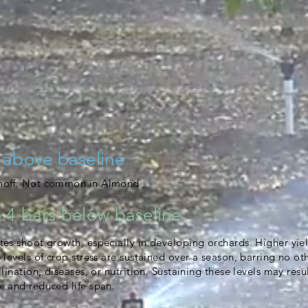
 above baseline
unoff. Not common in Almond
 4 bars below baseline
tes shoot growth, especially in developing orchards. Higher yie
e levels of crop stress are sustained over a season, barring no ot
llination, diseases, or nutrition. Sustaining these levels may resu
e and reduced life span.