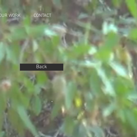
OUR WORK
CONTACT
Back
0