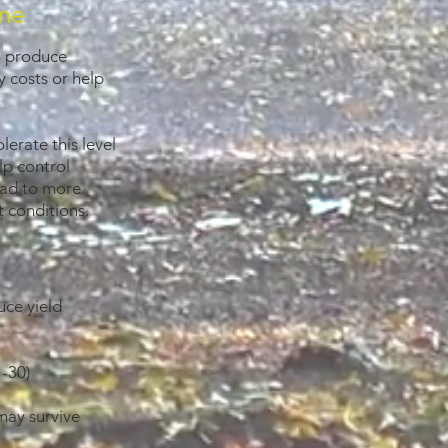
ine
to produce
 costs or help
erate this level
elp control
lead to more
 conditions.
uce yield
 -30)
may survive