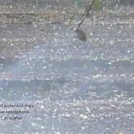
ld potential may
her limitations
lt in higher