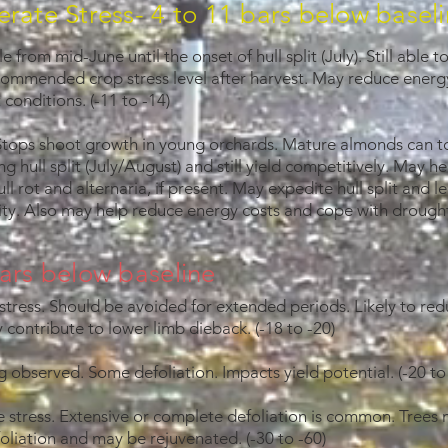
rate Stress- 4 to 11 bars below basel
le from mid-June until the onset of hull split (July). Still able 
commended crop stress level after harvest. May reduce energy
conditions. (-11 to -14)
Stops shoot growth in young orchards. Mature almonds can tol
ng hull split (July/August) and still yield competitively. May h
ll rot and alternaria, if present. May expedite hull split and 
ity. Also may help reduce energy costs and cope with drought
ars below baseline
tress. Should be avoided for extended periods. Likely to red
 contribute to lower limb dieback. (-18 to -20)
ng observed. Some defoliation. Impacts yield potential. (-20 to
e stress. Extensive or complete defoliation is common. Trees 
oliation and may be rejuvenated. (-30 to -60)