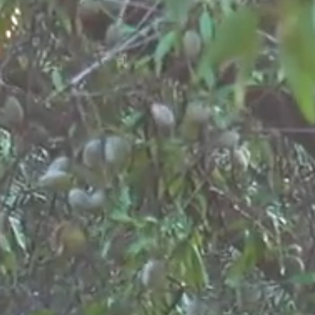
-4
-11