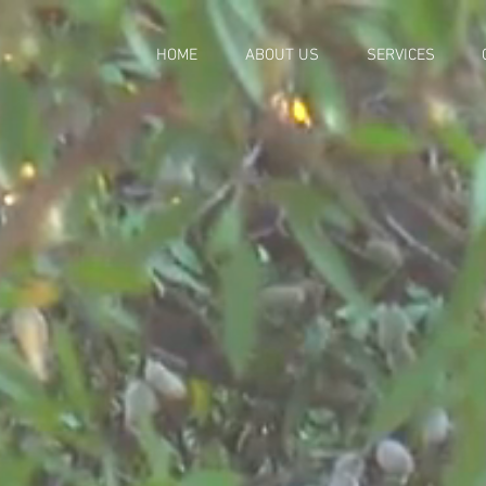
HOME
ABOUT US
SERVICES