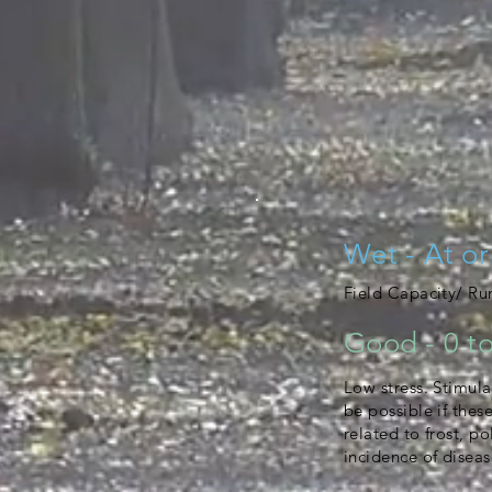
Wet - At or
Field Capacity/ R
Good - 0 to
Low stress. Stimula
be possible if thes
related to frost, po
incidence of diseas