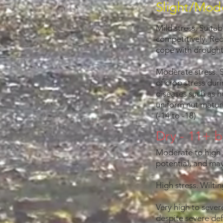
Slight/Mode
Mild stress. Suitab
competitively. Re
cope with drought 
Moderate stress. 
of crop stress duri
diseases such as hu
uniform nut matur
(-14 to -18)
Dry - 11+ b
Moderate to high s
potential, and may
High stress. Wilti
Very high to sever
despite severe def