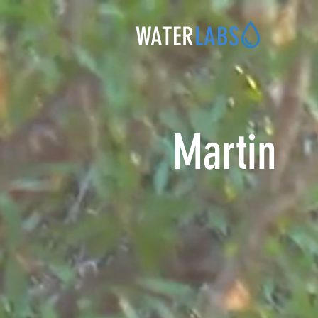
WATER
LABS
Martin