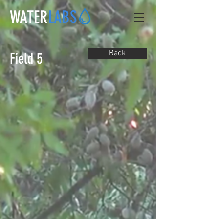
WATER
LABS
Back
Field 5