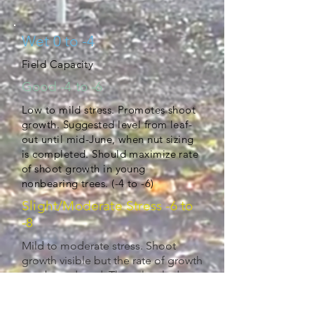
Wet 0 to -4
Field Capacity
Good -4 to -6
Low to mild stress. Promotes shoot
growth. Suggested level from leaf-
out until mid-June, when nut sizing
is completed. Should maximize rate
of shoot growth in young
nonbearing trees. (-4 to -6)
Slight/Moderate Stress -6 to
-8
Mild to moderate stress. Shoot
growth visible but the rate of growth
may be reduced. These levels do
not appear to affect kernal
development or bud fruitfulness for