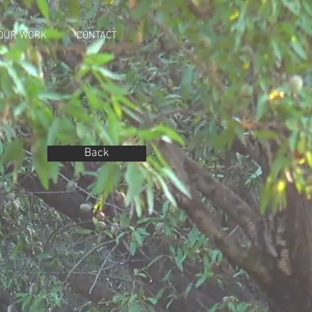
OUR WORK
CONTACT
Back