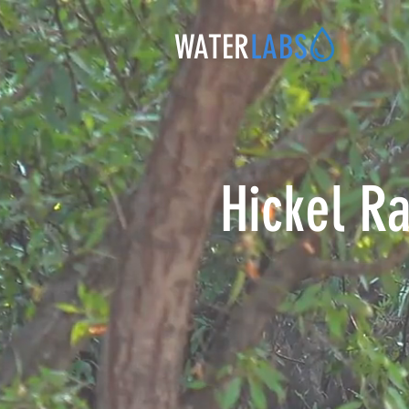
WATER
LABS
Hickel Ra