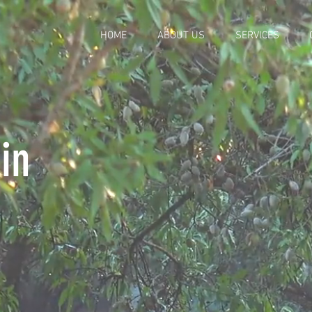
HOME
ABOUT US
SERVICES
in