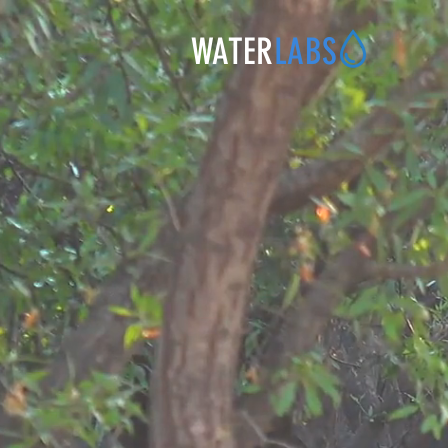
WATER
LABS