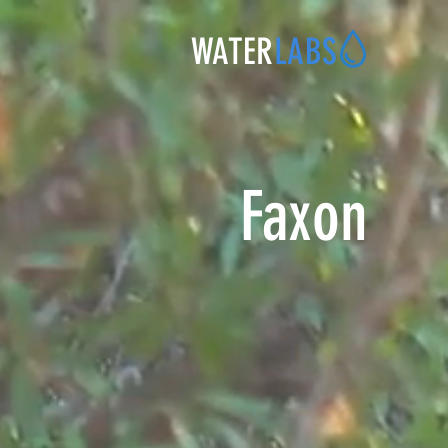
WATER
LABS
Faxon