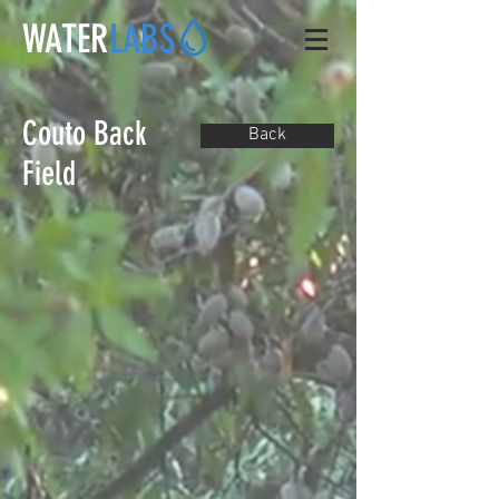
WATER
LABS
Couto Back
Back
Field