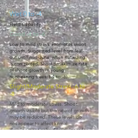
Wet 0 to -4
Field Capacity
Good -4 to -6
Low to mild stress. Promotes shoot
growth. Suggested level from leaf-
out until mid-June, when nut sizing
is completed. Should maximize rate
of shoot growth in young
nonbearing trees. (-4 to -6)
Slight/Moderate Stress -6 to
-8
Mild to moderate stress. Shoot
growth visible but the rate of growth
may be reduced. These levels do
not appear to affect kernal
development or bud fruitfulness for
next season. May use to control tree