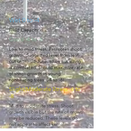
Wet 0 to -4
Field Capacity
Good -4 to -6
Low to mild stress. Promotes shoot
growth. Suggested level from leaf-
out until mid-June, when nut sizing
is completed. Should maximize rate
of shoot growth in young
nonbearing trees. (-4 to -6)
Slight/Moderate Stress -6 to
-8
Mild to moderate stress. Shoot
growth visible but the rate of growth
may be reduced. These levels do
not appear to affect kernal
development or bud fruitfulness for