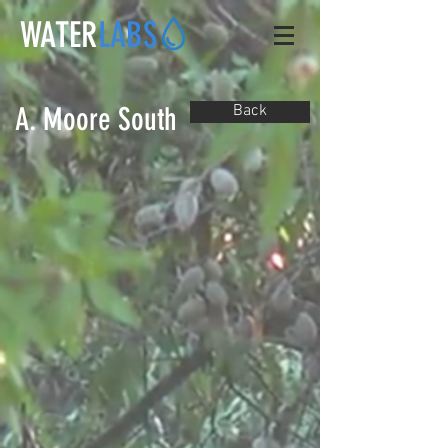
WATER
LABS
A. Moore South
Back