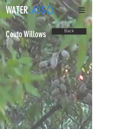
WATER
LABS
Back
Couto Willows