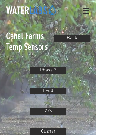
WATER
LABS
Canal Farms
Back
Temp Sensors
Phase 3
H-60
29y
Cuzner