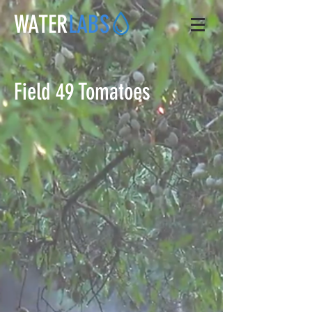
WATER
LABS
Field 49 Tomatoes