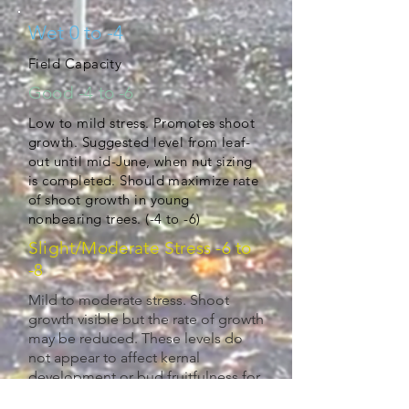
Wet 0 to -4
Field Capacity
Good -4 to -6
Low to mild stress. Promotes shoot
growth. Suggested level from leaf-
out until mid-June, when nut sizing
is completed. Should maximize rate
of shoot growth in young
nonbearing trees. (-4 to -6)
Slight/Moderate Stress -6 to
-8
Mild to moderate stress. Shoot
growth visible but the rate of growth
may be reduced. These levels do
not appear to affect kernal
development or bud fruitfulness for
next season. May use to control tree