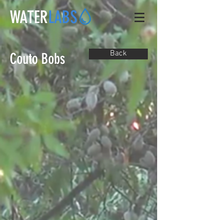
WATER
LABS
Back
Couto Bobs