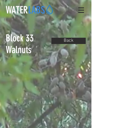
WATER
LABS
Block 33
Back
Walnuts