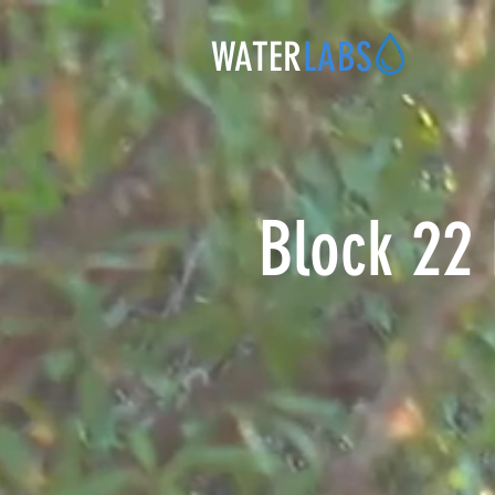
WATER
LABS
Block 22 