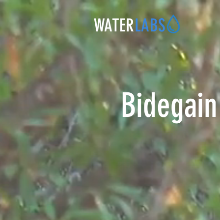
WATER
LABS
Bidegain