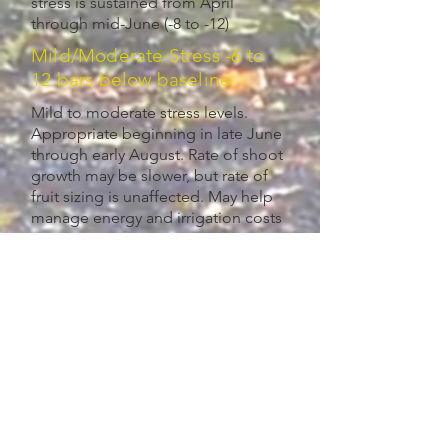
stress is sustained from April
through mid-June (-8 to -12)
Mild/Moderate Stress -6 to
12 bars below baseline
Mild to moderate stress levels.
Appropriate beginning in late June
through early August. Rate of shoot
growth may be slower, but rate of
fruit sizing is unaffected. May help
manage energy and irrigation costs
Moderate/High Stress -12+
below baseline
Moderate to high stress levels. Rate
of shoot growth slow or stops.
Should be avoided until fruit sizing is
complete d in early to mid-August.
Once fruit sizing is completed,
imposing moderate to high levels of
stress by reducing irrigation about
two weeks before harvest may