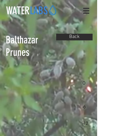
WATER
LABS
Balthazar
Back
Prunes
0
-6
-12