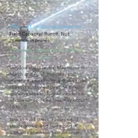
Wet - At or above baseline
Field Capacity/ Runoff. Not
common in prunes
Low/Mild Stress 0 to 6 bars
below baseline
Very low stress levels. May occur in
March and April. Indicates soil
moisture is not limiting. If low crop
stress is sustained through the
growing season, higher incidence
of disease and tree loss may occur
(-6 to -8)
Low to mild stress. Favors rapid
shoot growth and fruit sizing in
orchards when low to mild crop