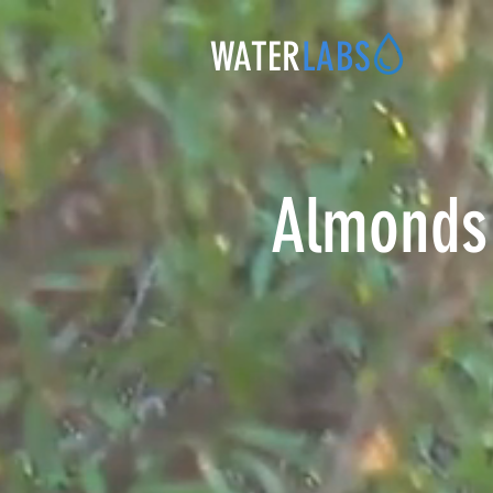
WATER
LABS
Almonds