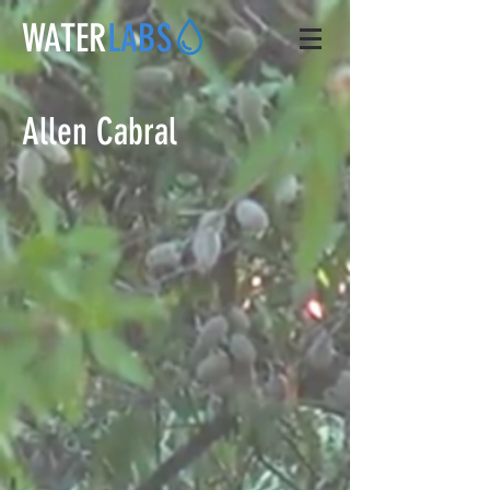
WATER
LABS
Allen Cabral