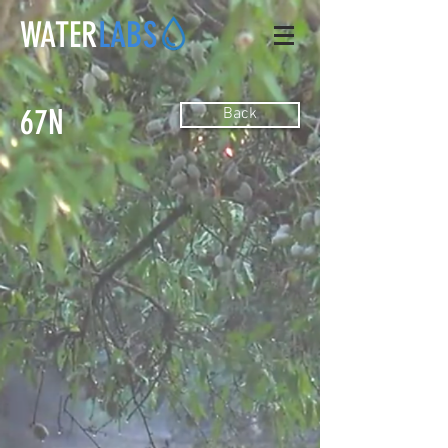
WATER
LABS
67N
Back