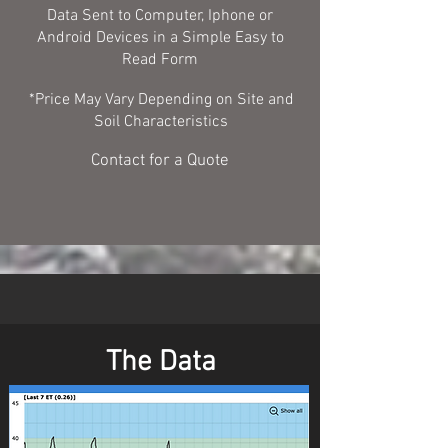
Data Sent to Computer, Iphone or
Android Devices in a Simple Easy to
Read Form
*Price May Vary Depending on Site and
Soil Characteristics
Contact for a Quote
The Data