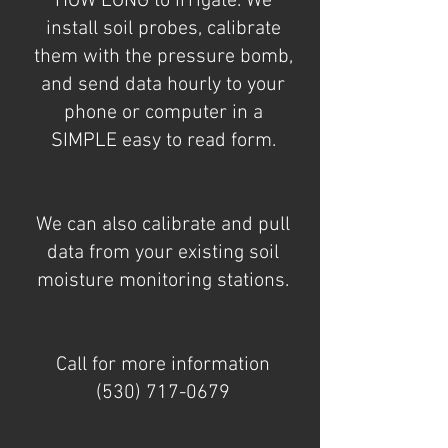
HOW LONG to irrigate. We
install soil probes, calibrate
them with the pressure bomb,
and send data hourly to your
phone or computer in a
SIMPLE easy to read form.
We can also calibrate and pull
data from your existing soil
moisture monitoring stations.
Call for more information
(530) 717-0679