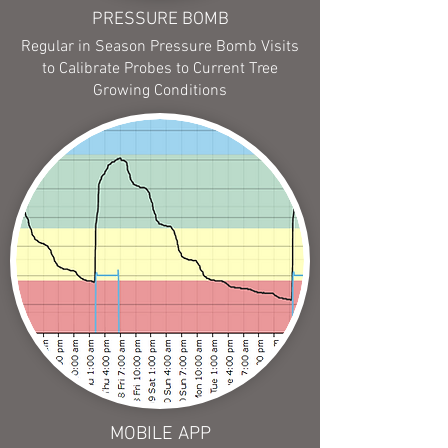
PRESSURE BOMB
Regular in Season Pressure Bomb Visits
to Calibrate Probes to Current Tree
Growing Conditions
MOBILE APP