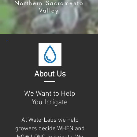
Northern Sacramento
Valley
About Us
We Want to Help
You Irrigate
At WaterLabs we help
growers decide WHEN and