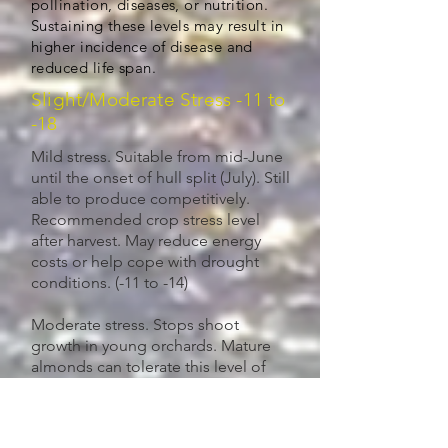
pollination, diseases, or nutrition.
Sustaining these levels may result in
higher incidence of disease and
reduced life span.
Slight/Moderate Stress -11 to
-18
Mild stress. Suitable from mid-June
until the onset of hull split (July). Still
able to produce competitively.
Recommended crop stress level
after harvest. May reduce energy
costs or help cope with drought
conditions. (-11 to -14)
Moderate stress. Stops shoot
growth in young orchards. Mature
almonds can tolerate this level of
crop stress during hull split
(July/August) and still yield
competitively. May help control