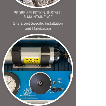
PROBE SELECTION, INSTALL,
& MAINTAINENCE
Site & Soil Specific Installation
and Maintanace