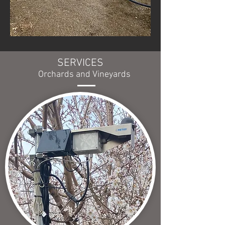
SERVICES
Orchards and Vineyards