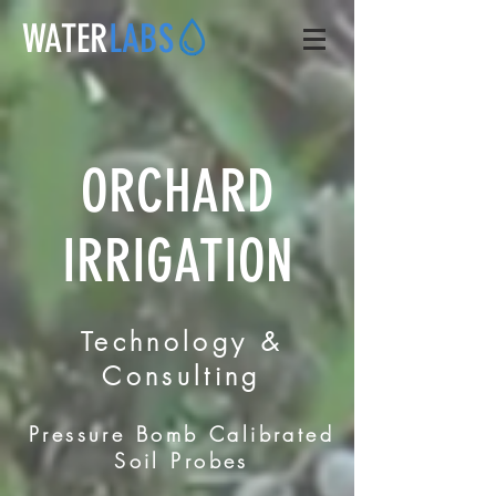
WATER
LABS
ORCHARD
IRRIGATION
Technology &
Consulting
Pressure Bomb Calibrated
Soil Probes