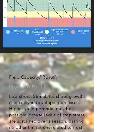
Wet 0 to -6
Field Capacity/ Runoff.
Good -6 to -11
Low stress. Stimulates shoot growth,
especially in developing orchards.
Higher yield potential may be
possible if these levels of crop stress
are sustained over a season, barring
no other limitations related to frost,